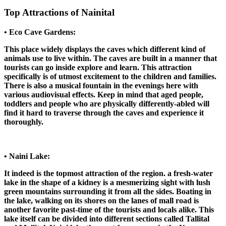
Top Attractions of Nainital
• Eco Cave Gardens:
This place widely displays the caves which different kind of
animals use to live within. The caves are built in a manner that
tourists can go inside explore and learn. This attraction
specifically is of utmost excitement to the children and families.
There is also a musical fountain in the evenings here with
various audiovisual effects. Keep in mind that aged people,
toddlers and people who are physically differently-abled will
find it hard to traverse through the caves and experience it
thoroughly.
• Naini Lake:
It indeed is the topmost attraction of the region. a fresh-water
lake in the shape of a kidney is a mesmerizing sight with lush
green mountains surrounding it from all the sides. Boating in
the lake, walking on its shores on the lanes of mall road is
another favorite past-time of the tourists and locals alike. This
lake itself can be divided into different sections called Tallital