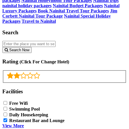
packages
Nainital Honeymoon Tour Packages
Nainital trips
nainital holiday packages
Nainital Budget Packages
Nainital
Luxury Packages
Book Nainital Travel Tour Packages
Jim
Corbett Nainital Tour Package
Nainital Special Holiday
Packages
Travel to Nainital
Search
Search Now
Rating
(Click For Change Hotel)
Facilities
Free Wifi
Swimming Pool
Daily Housekeeping
Restaurant Bar and Lounge
View More