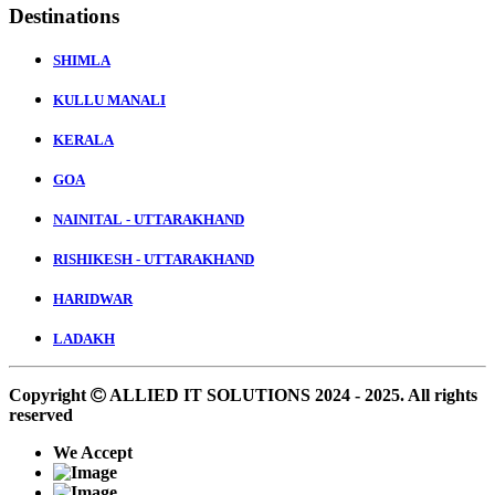
Destinations
SHIMLA
KULLU MANALI
KERALA
GOA
NAINITAL - UTTARAKHAND
RISHIKESH - UTTARAKHAND
HARIDWAR
LADAKH
Copyright
ALLIED IT SOLUTIONS
2024 - 2025. All rights
reserved
We Accept