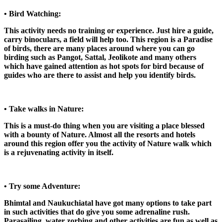
• Bird Watching:
This activity needs no training or experience. Just hire a guide,
carry binoculars, a field will help too. This region is a Paradise
of birds, there are many places around where you can go
birding such as Pangot, Sattal, Jeolikote and many others
which have gained attention as hot spots for bird because of
guides who are there to assist and help you identify birds.
• Take walks in Nature:
This is a must-do thing when you are visiting a place blessed
with a bounty of Nature. Almost all the resorts and hotels
around this region offer you the activity of Nature walk which
is a rejuvenating activity in itself.
• Try some Adventure:
Bhimtal and Naukuchiatal have got many options to take part
in such activities that do give you some adrenaline rush.
Parasailing, water zorbing and other activities are fun as well as