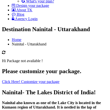
What's your plan?
Design your package
About TK
Blog
Agency Login
Destination Nainital - Uttarakhand
Home
Nainital - Uttarakhand
Hi Package not available !
Please customize your package.
Click Here! Customize your package
Nainital- The Lakes District of India!
Nainital also known as one of the Lake City is located in the
Kumaon region of Uttarakhand. It is nestled in the lap of