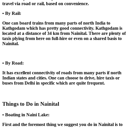
travel via road or rail, based on convenience.
• By Rail:
One can board trains from many parts of north India to
Kathgodam which has pretty good connectivity. Kathgodam is
located at a distance of 34 km from Nainital. There are plenty of
taxis plying from here on full-hire or even on a shared basis to
Nainital.
• By Road:
It has excellent connectivity of roads from many parts if north
Indian states and cities. One can choose to drive, hire taxis or
buses from Delhi in specific which are quite frequent.
Things to Do in Nainital
• Boating in Naini Lake:
First and the foremost thing we suggest you do in Nainital is to