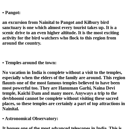
• Pangot:
an excursion from Nainital to Pangot and Kilbury bird
sanctuary is one which almost every tourist takes up. It is a
scenic drive to an even higher altitude. It is the most exciting
activity for the bird watchers who flock to this region from
around the country.
• Temples around the town:
No vacation in India is complete without a visit to the temples,
especially when the elders of the family are around. This region
flaunts one of the most famous temples believed to have been
most powerful too. They are Hanuman Garhi, Naina Devi
temple, Kaichi Dam and many more. Anyways a trip to the
devbhoomi cannot be complete without visiting these sacred
places, so these temples are certainly a part of top attractions in
Nainital.
• Astronomical Observatory:
It houses one of the most advanced telescopes in India. This is