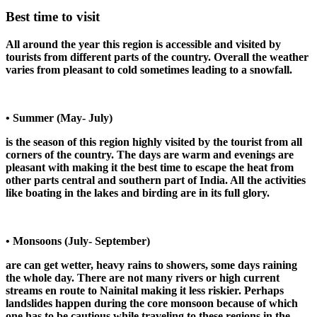
Best time to visit
All around the year this region is accessible and visited by
tourists from different parts of the country. Overall the weather
varies from pleasant to cold sometimes leading to a snowfall.
• Summer (May- July)
is the season of this region highly visited by the tourist from all
corners of the country. The days are warm and evenings are
pleasant with making it the best time to escape the heat from
other parts central and southern part of India. All the activities
like boating in the lakes and birding are in its full glory.
• Monsoons (July- September)
are can get wetter, heavy rains to showers, some days raining
the whole day. There are not many rivers or high current
streams en route to Nainital making it less riskier. Perhaps
landslides happen during the core monsoon because of which
one has to be cautious while traveling to these regions in the