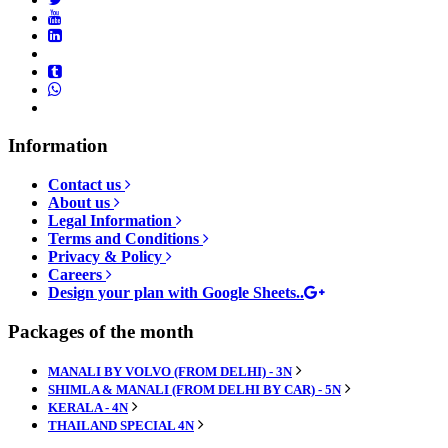
Information
Contact us
About us
Legal Information
Terms and Conditions
Privacy & Policy
Careers
Design your plan with Google Sheets..
Packages of the month
MANALI BY VOLVO (FROM DELHI) - 3N
SHIMLA & MANALI (FROM DELHI BY CAR) - 5N
KERALA - 4N
THAILAND SPECIAL 4N