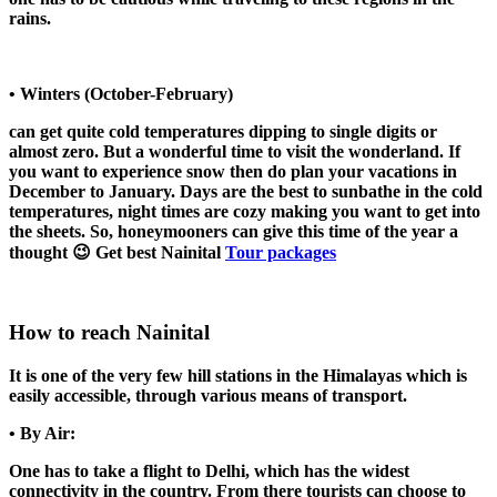
rains.
• Winters (October-February)
can get quite cold temperatures dipping to single digits or
almost zero. But a wonderful time to visit the wonderland. If
you want to experience snow then do plan your vacations in
December to January. Days are the best to sunbathe in the cold
temperatures, night times are cozy making you want to get into
the sheets. So, honeymooners can give this time of the year a
thought 😉 Get best Nainital
Tour packages
How to reach Nainital
It is one of the very few hill stations in the Himalayas which is
easily accessible, through various means of transport.
• By Air:
One has to take a flight to Delhi, which has the widest
connectivity in the country. From there tourists can choose to