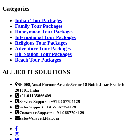
Categories
Indian Tour Packages
Family Tour Packages
Honeymoon Tour Packages
International Tour Packages
Religious Tour Packages
Adventure Tour Packages
Hill Station Tour Packages
Beach Tour Packages
ALLIED IT SOLUTIONS
SF-008,Ansal Fortune Arcade,Sector 18 Noida,Uttar Pradesh
201301, India
+91-01135866409
Service Support : +91-9667794129
Sales Support : +91-9667794129
Customer Support : +91-9667794129
sales@travelkida.com