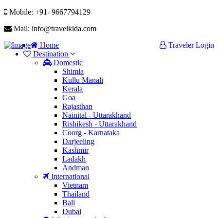
Mobile: +91- 9667794129
Mail: info@travelkida.com
Home
Traveler Login
Destination
Domestic
Shimla
Kullu Manali
Kerala
Goa
Rajasthan
Nainital - Uttarakhand
Rishikesh - Uttarakhand
Coorg - Karnataka
Darjeeling
Kashmir
Ladakh
Andman
International
Vietnam
Thailand
Bali
Dubai