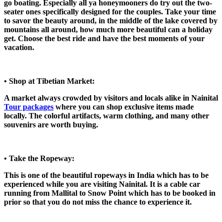
go boating. Especially all ya honeymooners do try out the two-
seater ones specifically designed for the couples. Take your time
to savor the beauty around, in the middle of the lake covered by
mountains all around, how much more beautiful can a holiday
get. Choose the best ride and have the best moments of your
vacation.
• Shop at Tibetian Market:
A market always crowded by visitors and locals alike in Nainital
Tour packages
where you can shop exclusive items made
locally. The colorful artifacts, warm clothing, and many other
souvenirs are worth buying.
• Take the Ropeway:
This is one of the beautiful ropeways in India which has to be
experienced while you are visiting Nainital. It is a cable car
running from Mallital to Snow Point which has to be booked in
prior so that you do not miss the chance to experience it.