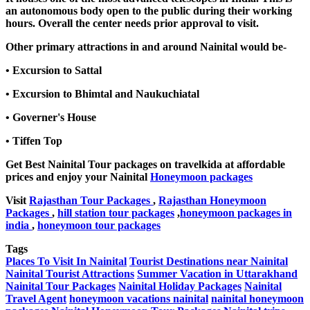
an autonomous body open to the public during their working
hours. Overall the center needs prior approval to visit.
Other primary attractions in and around Nainital would be-
• Excursion to Sattal
• Excursion to Bhimtal and Naukuchiatal
• Governer's House
• Tiffen Top
Get Best Nainital Tour packages on travelkida at affordable
prices and enjoy your Nainital
Honeymoon packages
Visit
Rajasthan Tour Packages
,
Rajasthan Honeymoon
Packages
,
hill station tour packages
,
honeymoon packages in
india
,
honeymoon tour packages
Tags
Places To Visit In Nainital
Tourist Destinations near Nainital
Nainital Tourist Attractions
Summer Vacation in Uttarakhand
Nainital Tour Packages
Nainital Holiday Packages
Nainital
Travel Agent
honeymoon vacations nainital
nainital honeymoon