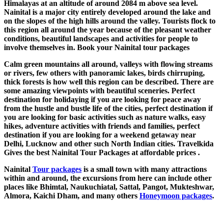
Himalayas at an altitude of around 2084 m above sea level.
Nainital is a major city entirely developed around the lake and
on the slopes of the high hills around the valley. Tourists flock to
this region all around the year because of the pleasant weather
conditions, beautiful landscapes and activities for people to
involve themselves in. Book your Nainital tour packages
Calm green mountains all around, valleys with flowing streams
or rivers, few others with panoramic lakes, birds chirruping,
thick forests is how well this region can be described. There are
some amazing viewpoints with beautiful sceneries. Perfect
destination for holidaying if you are looking for peace away
from the hustle and bustle life of the cities, perfect destination if
you are looking for basic activities such as nature walks, easy
hikes, adventure activities with friends and families, perfect
destination if you are looking for a weekend getaway near
Delhi, Lucknow and other such North Indian cities. Travelkida
Gives the best Nainital Tour Packages at affordable prices .
Nainital
Tour packages
is a small town with many attractions
within and around, the excursions from here can include other
places like Bhimtal, Naukuchiatal, Sattal, Pangot, Mukteshwar,
Almora, Kaichi Dham, and many others
Honeymoon packages
.