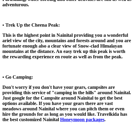
adventurous.
• Trek Up the Cheena Peak:
This is the highest point in Nainital providing you a wonderful
ariel view of the city, mountains and forests around and you are
fortunate enough also a clear view of Snow-clad Himalayan
mountains at the distance. An easy trek up this peak is worth
the rewarding experience en route as well as from the peak.
• Go Camping:
Don't worry if you don't have your gears, campsites are
providing this service of "camping in the hills" around Nainital.
Just google for the Campsite around Nainital to get the best
options available. If you have your gears there are vast
meadows around Nainital where you can pitch them or even
hire the grounds for as long as you would like. Travelkida has
the best customized Nainital
Honeymoon packages
.