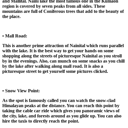
and Mallital. Naini lake the most famous one in the Kumaon
region is covered by seven peaks from all sides. These
mountains are full of Coniferous trees that add to the beauty of
the place.
• Mall Road:
This is another prime attraction of Nainital which runs parallel
with the lake. It is the best way to get your hands on some
shopping along the streets of picturesque Nainital as you stroll
by in the evenings. Also, can munch on some snacks as you chill
by the lake after walking along mall road. It is also a
picturesque street to get yourself some pictures clicked.
• Snow View Point:
As the spot is famously called you can watch the snow-clad
Himalayan peaks at the distance. You can reach this point by
taking the cable car ride which gives you panoramic views of
the city, lake, and forests around as you glide up. You can also
hire the taxis to directly reach the point.