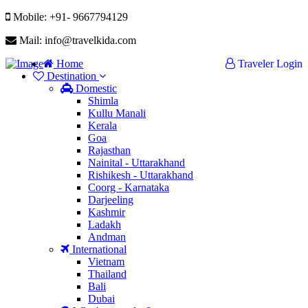
Mobile: +91- 9667794129
Mail: info@travelkida.com
Home
Traveler Login
Destination
Domestic
Shimla
Kullu Manali
Kerala
Goa
Rajasthan
Nainital - Uttarakhand
Rishikesh - Uttarakhand
Coorg - Karnataka
Darjeeling
Kashmir
Ladakh
Andman
International
Vietnam
Thailand
Bali
Dubai