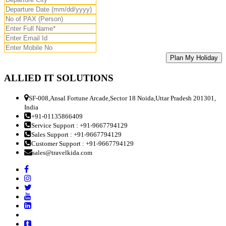
ALLIED IT SOLUTIONS
SF-008,Ansal Fortune Arcade,Sector 18 Noida,Uttar Pradesh 201301,
India
+91-01135866409
Service Support : +91-9667794129
Sales Support : +91-9667794129
Customer Support : +91-9667794129
sales@travelkida.com