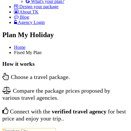
What's your plan?
Design your package
About TK
Blog
Agency Login
Plan My Holiday
Home
Fixed My Plan
How it works
Choose a travel package.
Compare the package prices proposed by
various travel agencies.
Connect with the
verified travel agency
for best
price and enjoy your trip..