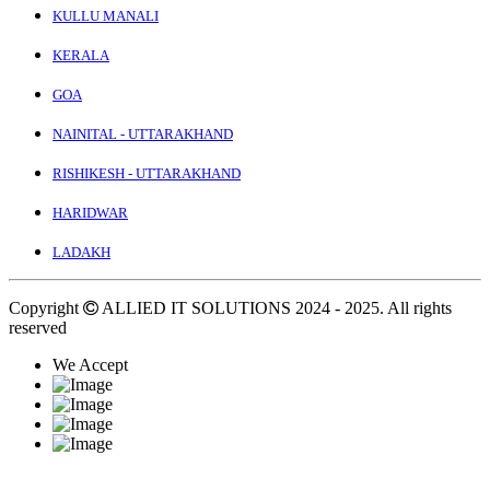
KULLU MANALI
KERALA
GOA
NAINITAL - UTTARAKHAND
RISHIKESH - UTTARAKHAND
HARIDWAR
LADAKH
Copyright
ALLIED IT SOLUTIONS
2024 - 2025. All rights
reserved
We Accept