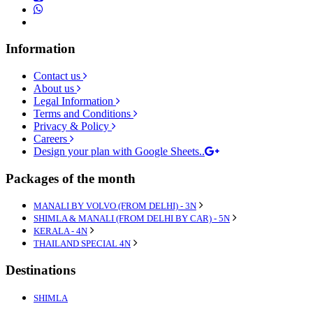
Information
Contact us
About us
Legal Information
Terms and Conditions
Privacy & Policy
Careers
Design your plan with Google Sheets..
Packages of the month
MANALI BY VOLVO (FROM DELHI) - 3N
SHIMLA & MANALI (FROM DELHI BY CAR) - 5N
KERALA - 4N
THAILAND SPECIAL 4N
Destinations
SHIMLA