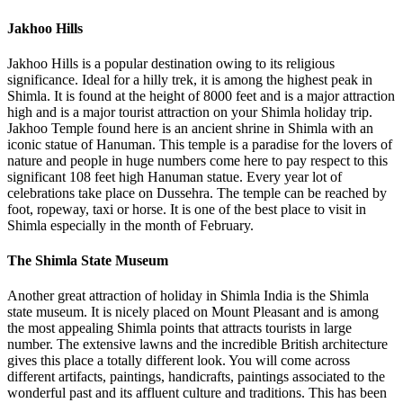
Jakhoo Hills
Jakhoo Hills is a popular destination owing to its religious
significance. Ideal for a hilly trek, it is among the highest peak in
Shimla. It is found at the height of 8000 feet and is a major attraction
high and is a major tourist attraction on your Shimla holiday trip.
Jakhoo Temple found here is an ancient shrine in Shimla with an
iconic statue of Hanuman. This temple is a paradise for the lovers of
nature and people in huge numbers come here to pay respect to this
significant 108 feet high Hanuman statue. Every year lot of
celebrations take place on Dussehra. The temple can be reached by
foot, ropeway, taxi or horse. It is one of the best place to visit in
Shimla especially in the month of February.
The Shimla State Museum
Another great attraction of holiday in Shimla India is the Shimla
state museum. It is nicely placed on Mount Pleasant and is among
the most appealing Shimla points that attracts tourists in large
number. The extensive lawns and the incredible British architecture
gives this place a totally different look. You will come across
different artifacts, paintings, handicrafts, paintings associated to the
wonderful past and its affluent culture and traditions. This has been