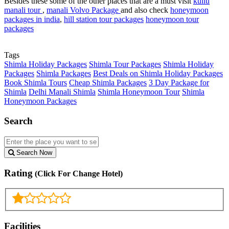
Besides these some of the other places that are a must visit
kullu
manali tour
,
manali Volvo Package
and also check
honeymoon
packages in india
,
hill station tour packages
honeymoon tour
packages
Tags
Shimla Holiday Packages
Shimla Tour Packages
Shimla Holiday
Packages
Shimla Packages
Best Deals on Shimla Holiday Packages
Book Shimla Tours
Cheap Shimla Packages
3 Day Package for
Shimla
Delhi Manali Shimla
Shimla Honeymoon Tour
Shimla
Honeymoon Packages
Search
Search Now
Rating
(Click For Change Hotel)
Facilities