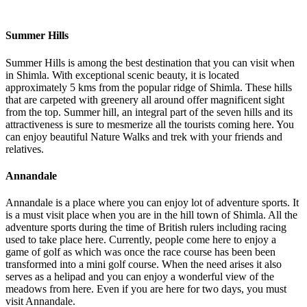
Summer Hills
Summer Hills is among the best destination that you can visit when
in Shimla. With exceptional scenic beauty, it is located
approximately 5 kms from the popular ridge of Shimla. These hills
that are carpeted with greenery all around offer magnificent sight
from the top. Summer hill, an integral part of the seven hills and its
attractiveness is sure to mesmerize all the tourists coming here. You
can enjoy beautiful Nature Walks and trek with your friends and
relatives.
Annandale
Annandale is a place where you can enjoy lot of adventure sports. It
is a must visit place when you are in the hill town of Shimla. All the
adventure sports during the time of British rulers including racing
used to take place here. Currently, people come here to enjoy a
game of golf as which was once the race course has been been
transformed into a mini golf course. When the need arises it also
serves as a helipad and you can enjoy a wonderful view of the
meadows from here. Even if you are here for two days, you must
visit Annandale.