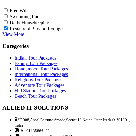
Free Wifi
Swimming Pool
Daily Housekeeping
Restaurant Bar and Lounge
View More
Categories
Indian Tour Packages
Family Tour Packages
Honeymoon Tour Packages
International Tour Packages
Religious Tour Packages
Adventure Tour Packages
Hill Station Tour Packages
Beach Tour Packages
ALLIED IT SOLUTIONS
SF-008,Ansal Fortune Arcade,Sector 18 Noida,Uttar Pradesh 201301,
India
+91-01135866409