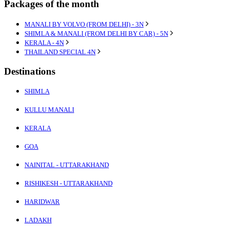
Packages of the month
MANALI BY VOLVO (FROM DELHI) - 3N
SHIMLA & MANALI (FROM DELHI BY CAR) - 5N
KERALA - 4N
THAILAND SPECIAL 4N
Destinations
SHIMLA
KULLU MANALI
KERALA
GOA
NAINITAL - UTTARAKHAND
RISHIKESH - UTTARAKHAND
HARIDWAR
LADAKH