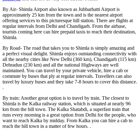
By Air- Shimla Airport also known as Jubbarhatti Airport is
approximately 25 km from the town and is the nearest airport
offering services to this picturesque hill station. There are flights at
regular intervals from Delhi and Chandigarh. From the airbase,
tourists coming here can hire prepaid taxis to reach their destination,
Shimla.
By Road- The road that takes you to Shimla is simply amazing and
a perfect visual delight. Shimla enjoys outstanding connectivity with
all the nearby cities like New Delhi (360 km), Chandigarh (115 km)
Dehradun (230 km) and all the national Highways are well
maintained. You can travel by your private vehicle, hire a cab or
commute by buses that ply at regular intervals. Travellers can also
travel by luxury buses and they take 7-8 hours to cover this distance.
.
By train: Another great option is to travel by train. The closest to
Shimla is the Kalka railway station, which is situated at nearly 96
km from the hill town. The Kalka Shatabdi, a superfast train that
runs every morning is a great option from Delhi for the people, who
want to reach Kalka by midday. From Kalka you can hire a cab to
reach the hill town in a matter of few hours. .