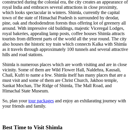
constructed during the colonial era, the city creates an appearance of
royal India and embraces several attractions in close proximity,
which looks spectacular in winters. Shimla, currently the capital
town of the state of Himachal Pradesh is surrounded by deodar,
pine, oak and rhododendron forests thus offering lot of greenery all
around. With impressive old buildings, majestic Viceregal Lodges,
royal bakeries, appealing lamp posts, coffee houses Shimla attracts
tourists from different parts of the world all the year round. The city
also houses the historic toy train which connects Kalka with Shimla
as it travels through approximately 100 tunnels and several attractive
hills and road stations.
Shimla is numerous places which are worth visiting and are in close
vicinity. Some of them are Wild Flower Hall, Naldehra, Kausali,
Chail, Kufri to name a few. Shimla itself has many places that are a
must visit and some of them are Christ Church, Jakhoo temple,
Sankat Mochan, The Ridge of Shimla, The Mall Road, and
Himachal State Museum.
So, plan your
tour packages
and enjoy an exhilarating journey with
your friends and family.
Best Time to Visit Shimla