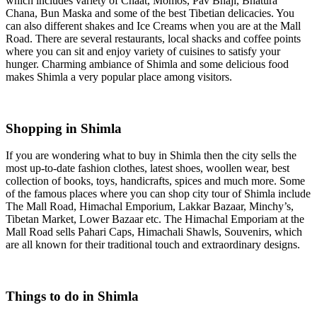
which includes variety of Chaat, Momos, Pav Bhaji, Bhatura
Chana, Bun Maska and some of the best Tibetian delicacies. You
can also different shakes and Ice Creams when you are at the Mall
Road. There are several restaurants, local shacks and coffee points
where you can sit and enjoy variety of cuisines to satisfy your
hunger. Charming ambiance of Shimla and some delicious food
makes Shimla a very popular place among visitors.
Shopping in Shimla
If you are wondering what to buy in Shimla then the city sells the
most up-to-date fashion clothes, latest shoes, woollen wear, best
collection of books, toys, handicrafts, spices and much more. Some
of the famous places where you can shop city tour of Shimla include
The Mall Road, Himachal Emporium, Lakkar Bazaar, Minchy’s,
Tibetan Market, Lower Bazaar etc. The Himachal Emporiam at the
Mall Road sells Pahari Caps, Himachali Shawls, Souvenirs, which
are all known for their traditional touch and extraordinary designs.
Things to do in Shimla