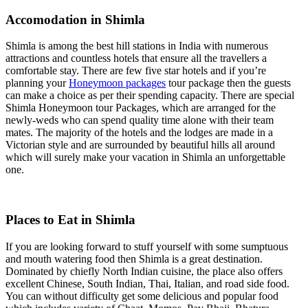
Accomodation in Shimla
Shimla is among the best hill stations in India with numerous
attractions and countless hotels that ensure all the travellers a
comfortable stay. There are few five star hotels and if you’re
planning your
Honeymoon packages
tour package then the guests
can make a choice as per their spending capacity. There are special
Shimla Honeymoon tour Packages, which are arranged for the
newly-weds who can spend quality time alone with their team
mates. The majority of the hotels and the lodges are made in a
Victorian style and are surrounded by beautiful hills all around
which will surely make your vacation in Shimla an unforgettable
one.
Places to Eat in Shimla
If you are looking forward to stuff yourself with some sumptuous
and mouth watering food then Shimla is a great destination.
Dominated by chiefly North Indian cuisine, the place also offers
excellent Chinese, South Indian, Thai, Italian, and road side food.
You can without difficulty get some delicious and popular food