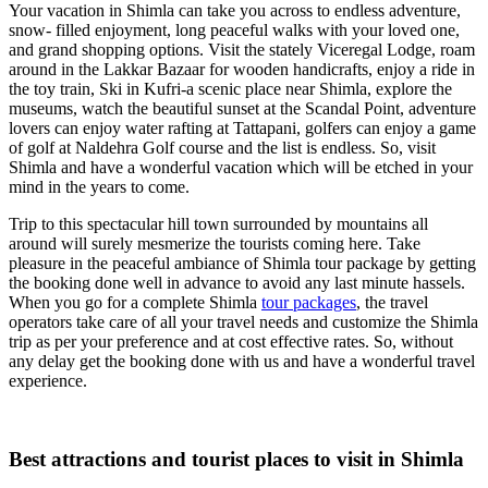
Your vacation in Shimla can take you across to endless adventure,
snow- filled enjoyment, long peaceful walks with your loved one,
and grand shopping options. Visit the stately Viceregal Lodge, roam
around in the Lakkar Bazaar for wooden handicrafts, enjoy a ride in
the toy train, Ski in Kufri-a scenic place near Shimla, explore the
museums, watch the beautiful sunset at the Scandal Point, adventure
lovers can enjoy water rafting at Tattapani, golfers can enjoy a game
of golf at Naldehra Golf course and the list is endless. So, visit
Shimla and have a wonderful vacation which will be etched in your
mind in the years to come.
Trip to this spectacular hill town surrounded by mountains all
around will surely mesmerize the tourists coming here. Take
pleasure in the peaceful ambiance of Shimla tour package by getting
the booking done well in advance to avoid any last minute hassels.
When you go for a complete Shimla
tour packages
, the travel
operators take care of all your travel needs and customize the Shimla
trip as per your preference and at cost effective rates. So, without
any delay get the booking done with us and have a wonderful travel
experience.
Best attractions and tourist places to visit in Shimla