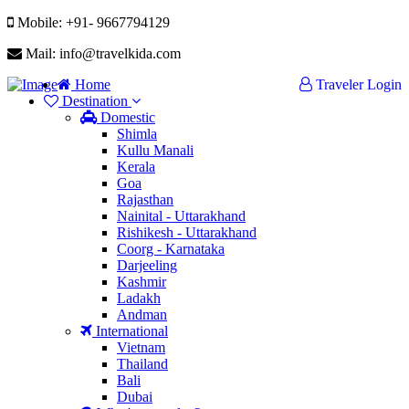
Mobile: +91- 9667794129
Mail: info@travelkida.com
Home
Traveler Login
Destination
Domestic
Shimla
Kullu Manali
Kerala
Goa
Rajasthan
Nainital - Uttarakhand
Rishikesh - Uttarakhand
Coorg - Karnataka
Darjeeling
Kashmir
Ladakh
Andman
International
Vietnam
Thailand
Bali
Dubai