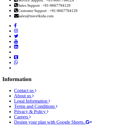
Service Support : +91-9667794129
Sales Support : +91-9667794129
Customer Support : +91-9667794129
sales@travelkida.com
Information
Contact us
About us
Legal Information
Terms and Conditions
Privacy & Policy
Careers
Design your plan with Google Sheets..