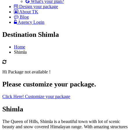
What's your plan?
Design your package
About TK
Blog
Agency Login
Destination Shimla
Home
Shimla
Hi Package not available !
Please customize your package.
Click Here! Customize your package
Shimla
The Queen of Hills, Shimla is a beautiful town with lot of scenic
beauty and snow covered Himalayan range. With amazing structures