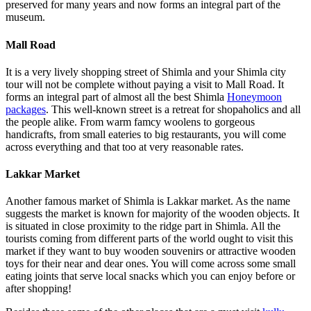
preserved for many years and now forms an integral part of the
museum.
Mall Road
It is a very lively shopping street of Shimla and your Shimla city
tour will not be complete without paying a visit to Mall Road. It
forms an integral part of almost all the best Shimla
Honeymoon
packages
. This well-known street is a retreat for shopaholics and all
the people alike. From warm famcy woolens to gorgeous
handicrafts, from small eateries to big restaurants, you will come
across everything and that too at very reasonable rates.
Lakkar Market
Another famous market of Shimla is Lakkar market. As the name
suggests the market is known for majority of the wooden objects. It
is situated in close proximity to the ridge part in Shimla. All the
tourists coming from different parts of the world ought to visit this
market if they want to buy wooden souvenirs or attractive wooden
toys for their near and dear ones. You will come across some small
eating joints that serve local snacks which you can enjoy before or
after shopping!