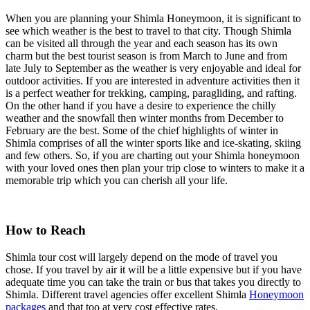
When you are planning your Shimla Honeymoon, it is significant to
see which weather is the best to travel to that city. Though Shimla
can be visited all through the year and each season has its own
charm but the best tourist season is from March to June and from
late July to September as the weather is very enjoyable and ideal for
outdoor activities. If you are interested in adventure activities then it
is a perfect weather for trekking, camping, paragliding, and rafting.
On the other hand if you have a desire to experience the chilly
weather and the snowfall then winter months from December to
February are the best. Some of the chief highlights of winter in
Shimla comprises of all the winter sports like and ice-skating, skiing
and few others. So, if you are charting out your Shimla honeymoon
with your loved ones then plan your trip close to winters to make it a
memorable trip which you can cherish all your life.
How to Reach
Shimla tour cost will largely depend on the mode of travel you
chose. If you travel by air it will be a little expensive but if you have
adequate time you can take the train or bus that takes you directly to
Shimla. Different travel agencies offer excellent Shimla
Honeymoon
packages
and that too at very cost effective rates.