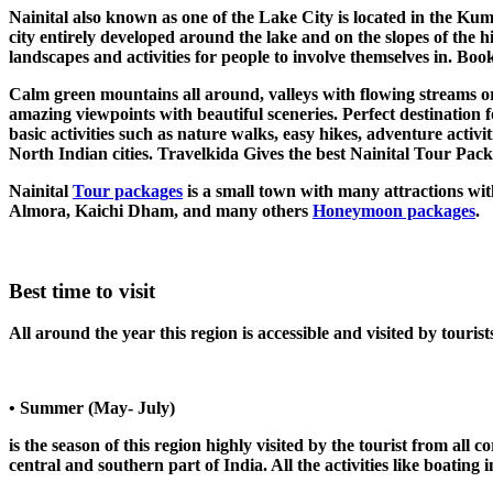
Nainital also known as one of the Lake City is located in the Kuma
city entirely developed around the lake and on the slopes of the hi
landscapes and activities for people to involve themselves in. Bo
Calm green mountains all around, valleys with flowing streams or 
amazing viewpoints with beautiful sceneries. Perfect destination fo
basic activities such as nature walks, easy hikes, adventure acti
North Indian cities. Travelkida Gives the best Nainital Tour Packa
Nainital
Tour packages
is a small town with many attractions wit
Almora, Kaichi Dham, and many others
Honeymoon packages
.
Best time to visit
All around the year this region is accessible and visited by touris
• Summer (May- July)
is the season of this region highly visited by the tourist from al
central and southern part of India. All the activities like boating in