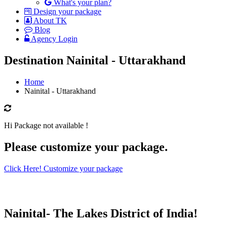
What's your plan?
Design your package
About TK
Blog
Agency Login
Destination Nainital - Uttarakhand
Home
Nainital - Uttarakhand
Hi Package not available !
Please customize your package.
Click Here! Customize your package
Nainital- The Lakes District of India!