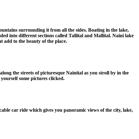
ountains surrounding it from all the sides. Boating in the lake,
ded into different sections called Tallital and Mallital. Naini lake
t add to the beauty of the place.
long the streets of picturesque Nainital as you stroll by in the
 yourself some pictures clicked.
able car ride which gives you panoramic views of the city, lake,