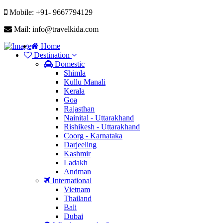
Mobile: +91- 9667794129
Mail: info@travelkida.com
Home
Destination
Domestic
Shimla
Kullu Manali
Kerala
Goa
Rajasthan
Nainital - Uttarakhand
Rishikesh - Uttarakhand
Coorg - Karnataka
Darjeeling
Kashmir
Ladakh
Andman
International
Vietnam
Thailand
Bali
Dubai