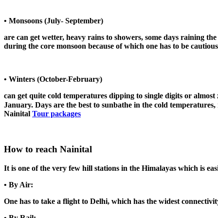
• Monsoons (July- September)
are can get wetter, heavy rains to showers, some days raining the
during the core monsoon because of which one has to be cautious w
• Winters (October-February)
can get quite cold temperatures dipping to single digits or almos
January. Days are the best to sunbathe in the cold temperatures, 
Nainital
Tour packages
How to reach Nainital
It is one of the very few hill stations in the Himalayas which is ea
• By Air:
One has to take a flight to Delhi, which has the widest connectivi
• By Rail: