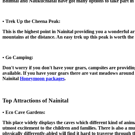
Bhimtal and Naukuchiatal have got many options to take part in su
• Trek Up the Cheena Peak:
This is the highest point in Nainital providing you a wonderful a
mountains at the distance. An easy trek up this peak is worth the
• Go Camping:
Don't worry if you don't have your gears, campsites are providing
available. If you have your gears there are vast meadows around 
Nainital
Honeymoon packages
.
Top Attractions of Nainital
• Eco Cave Gardens:
This place widely displays the caves which different kind of animal
utmost excitement to the children and families. There is also a m
physically differently-abled will find it hard to traverse through 