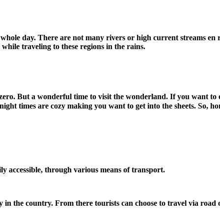
 whole day. There are not many rivers or high current streams en ro
hile traveling to these regions in the rains.
t zero. But a wonderful time to visit the wonderland. If you want 
night times are cozy making you want to get into the sheets. So, h
sily accessible, through various means of transport.
ty in the country. From there tourists can choose to travel via road 