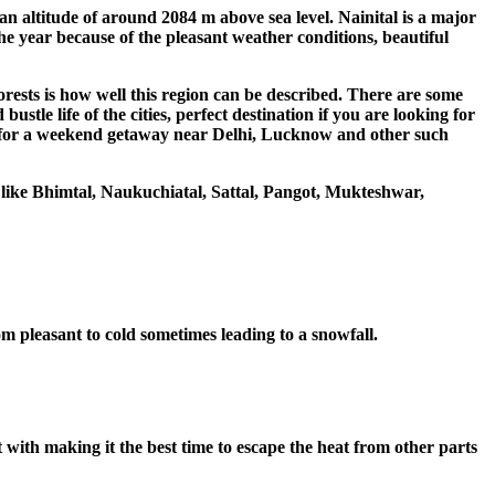
an altitude of around 2084 m above sea level. Nainital is a major
 the year because of the pleasant weather conditions, beautiful
orests is how well this region can be described. There are some
stle life of the cities, perfect destination if you are looking for
king for a weekend getaway near Delhi, Lucknow and other such
 like Bhimtal, Naukuchiatal, Sattal, Pangot, Mukteshwar,
rom pleasant to cold sometimes leading to a snowfall.
t with making it the best time to escape the heat from other parts