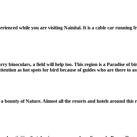
erienced while you are visiting Nainital. It is a cable car running
carry binoculars, a field will help too. This region is a Paradise o
ention as hot spots for bird because of guides who are there to ass
 a bounty of Nature. Almost all the resorts and hotels around this r