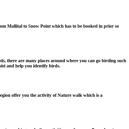
 from Mallital to Snow Point which has to be booked in prior so
f birds, there are many places around where you can go birding such
ist and help you identify birds.
egion offer you the activity of Nature walk which is a