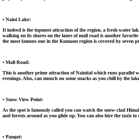
• Naini Lake:
It indeed is the topmost attraction of the region. a fresh-water la
walking on its shores on the lanes of mall road is another favorite p
the most famous one in the Kumaon region is covered by seven peak
• Mall Road:
This is another prime attraction of Nainital which runs parallel wi
evenings. Also, can munch on some snacks as you chill by the lake a
• Snow View Point:
As the spot is famously called you can watch the snow-clad Himala
and forests around as you glide up. You can also hire the taxis to 
• Pangot: