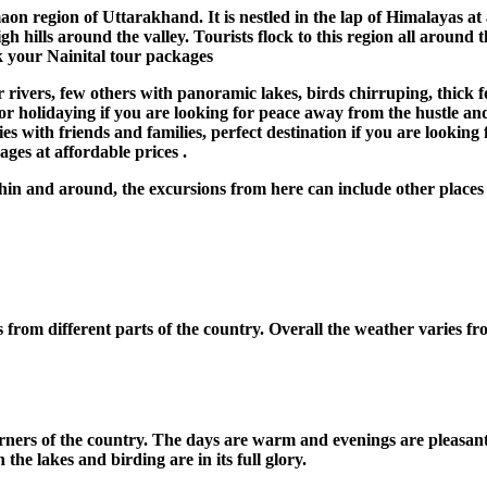
on region of Uttarakhand. It is nestled in the lap of Himalayas at 
gh hills around the valley. Tourists flock to this region all around
ok your Nainital tour packages
rivers, few others with panoramic lakes, birds chirruping, thick f
r holidaying if you are looking for peace away from the hustle and bu
vities with friends and families, perfect destination if you are loo
ges at affordable prices .
hin and around, the excursions from here can include other places
ts from different parts of the country. Overall the weather varies f
l corners of the country. The days are warm and evenings are pleasan
 the lakes and birding are in its full glory.