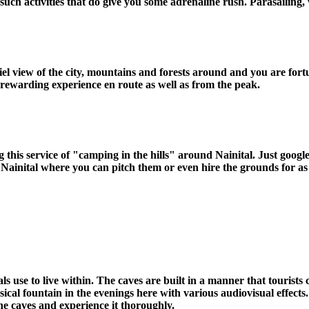
ch activities that do give you some adrenaline rush. Parasailing, 
riel view of the city, mountains and forests around and you are fo
 rewarding experience en route as well as from the peak.
 this service of "camping in the hills" around Nainital. Just google
Nainital where you can pitch them or even hire the grounds for as 
s use to live within. The caves are built in a manner that tourists ca
usical fountain in the evenings here with various audiovisual effec
the caves and experience it thoroughly.