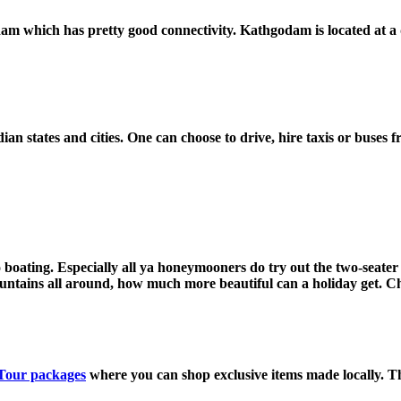
 which has pretty good connectivity. Kathgodam is located at a di
ian states and cities. One can choose to drive, hire taxis or buses 
o boating. Especially all ya honeymooners do try out the two-seater 
untains all around, how much more beautiful can a holiday get. Ch
Tour packages
where you can shop exclusive items made locally. Th