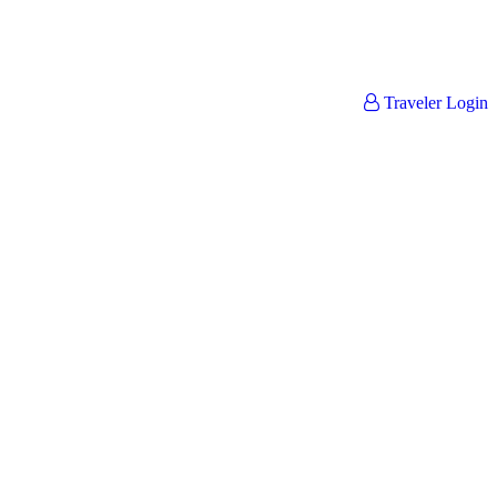
Traveler Login