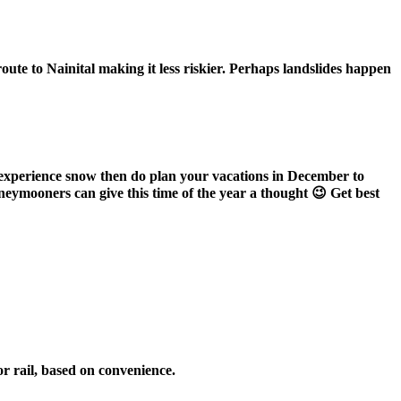
ute to Nainital making it less riskier. Perhaps landslides happen
to experience snow then do plan your vacations in December to
oneymooners can give this time of the year a thought 😉 Get best
or rail, based on convenience.