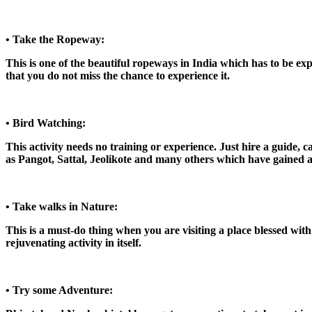
• Take the Ropeway:
This is one of the beautiful ropeways in India which has to be exp
that you do not miss the chance to experience it.
• Bird Watching:
This activity needs no training or experience. Just hire a guide, 
as Pangot, Sattal, Jeolikote and many others which have gained att
• Take walks in Nature:
This is a must-do thing when you are visiting a place blessed with
rejuvenating activity in itself.
• Try some Adventure: