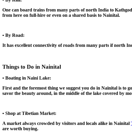
One can board trains from many parts of north India to Kathgodam
from here on full-hire or even on a shared basis to Nainital.
• By Road:
It has excellent connectivity of roads from many parts if north Ind
Things to Do in Nainital
• Boating in Naini Lake:
First and the foremost thing we suggest you do in Nainital is to g
savor the beauty around, in the middle of the lake covered by mo
• Shop at Tibetian Market:
A market always crowded by visitors and locals alike in Nainital
are worth buying.