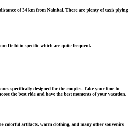
stance of 34 km from Nainital. There are plenty of taxis plying
from Delhi in specific which are quite frequent.
ones specifically designed for the couples. Take your time to
oose the best ride and have the best moments of your vacation.
e colorful artifacts, warm clothing, and many other souvenirs