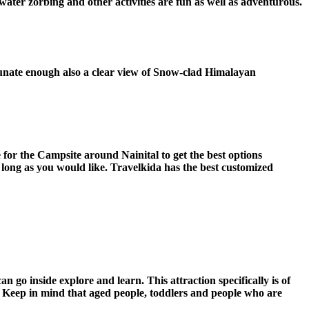
water zorbing and other activities are fun as well as adventurous.
rtunate enough also a clear view of Snow-clad Himalayan
 for the Campsite around Nainital to get the best options
long as you would like. Travelkida has the best customized
n go inside explore and learn. This attraction specifically is of
ts. Keep in mind that aged people, toddlers and people who are