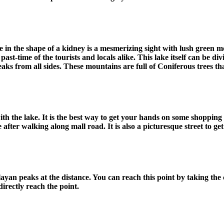
ke in the shape of a kidney is a mesmerizing sight with lush green m
ast-time of the tourists and locals alike. This lake itself can be divi
s from all sides. These mountains are full of Coniferous trees tha
th the lake. It is the best way to get your hands on some shopping a
fter walking along mall road. It is also a picturesque street to get
yan peaks at the distance. You can reach this point by taking the c
directly reach the point.